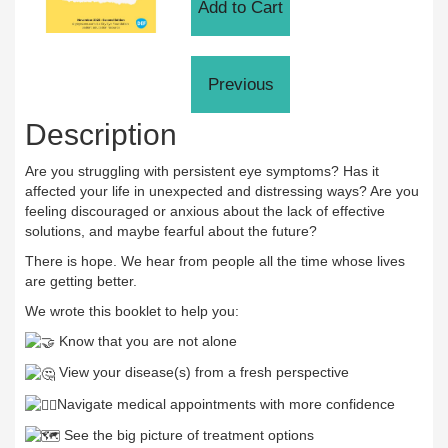
Description
Are you struggling with persistent eye symptoms? Has it
affected your life in unexpected and distressing ways? Are you
feeling discouraged or anxious about the lack of effective
solutions, and maybe fearful about the future?
There is hope. We hear from people all the time whose lives
are getting better.
We wrote this booklet to help you:
Know that you are not alone
View your disease(s) from a fresh perspective
Navigate medical appointments with more confidence
See the big picture of treatment options