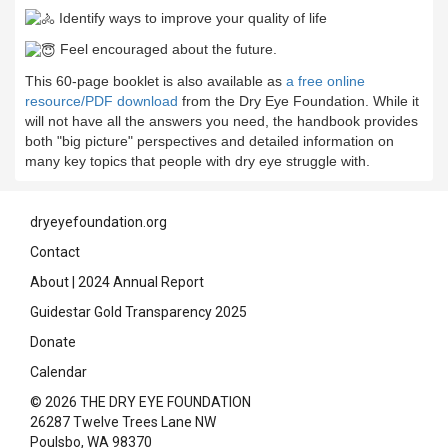
Identify ways to improve your quality of life
Feel encouraged about the future.
This 60-page booklet is also available as
a free online
resource/PDF download
from the Dry Eye Foundation. While it
will not have all the answers you need, the handbook provides
both "big picture" perspectives and detailed information on
many key topics that people with dry eye struggle with.
dryeyefoundation.org
Contact
About
|
2024 Annual Report
Guidestar Gold Transparency 2025
Donate
Calendar
© 2026 THE DRY EYE FOUNDATION
26287 Twelve Trees Lane NW
Poulsbo, WA 98370