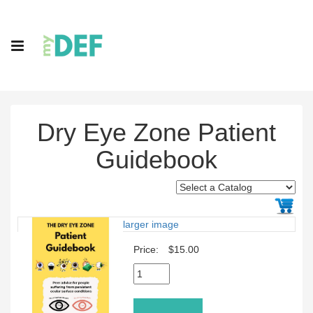
Dry Eye Zone Patient
Guidebook
larger image
Price:
$15.00